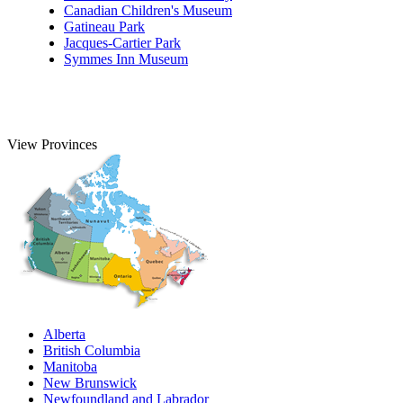
Canadian Children's Museum
Gatineau Park
Jacques-Cartier Park
Symmes Inn Museum
View Provinces
Alberta
British Columbia
Manitoba
New Brunswick
Newfoundland and Labrador