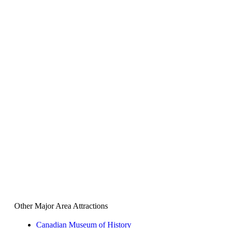
Other Major Area Attractions
Canadian Museum of History