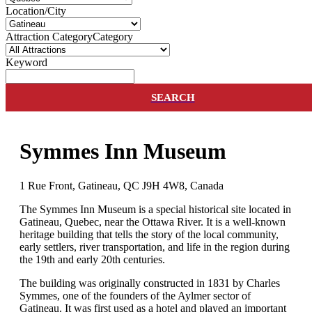
Location/City
Attraction Category
Category
Keyword
SEARCH
Symmes Inn Museum
1 Rue Front, Gatineau, QC J9H 4W8, Canada
The Symmes Inn Museum is a special historical site located in
Gatineau, Quebec, near the Ottawa River. It is a well-known
heritage building that tells the story of the local community,
early settlers, river transportation, and life in the region during
the 19th and early 20th centuries.
The building was originally constructed in 1831 by Charles
Symmes, one of the founders of the Aylmer sector of
Gatineau. It was first used as a hotel and played an important