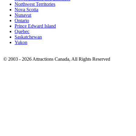
Northwest Territories
Nova Scotia
Nunavut
Ontario
Prince Edward Island
Quebec
Saskatchewan
Yukon
© 2003 -
2026 Attractions Canada, All Rights Reserved