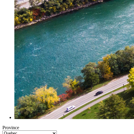
Province