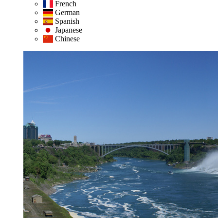
French
German
Spanish
Japanese
Chinese