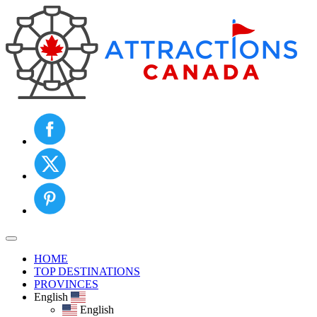
Toggle navigation
HOME
TOP DESTINATIONS
PROVINCES
English
English