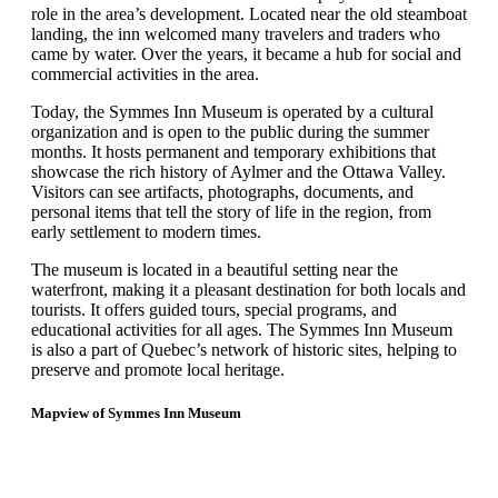
role in the area’s development. Located near the old steamboat
landing, the inn welcomed many travelers and traders who
came by water. Over the years, it became a hub for social and
commercial activities in the area.
Today, the Symmes Inn Museum is operated by a cultural
organization and is open to the public during the summer
months. It hosts permanent and temporary exhibitions that
showcase the rich history of Aylmer and the Ottawa Valley.
Visitors can see artifacts, photographs, documents, and
personal items that tell the story of life in the region, from
early settlement to modern times.
The museum is located in a beautiful setting near the
waterfront, making it a pleasant destination for both locals and
tourists. It offers guided tours, special programs, and
educational activities for all ages. The Symmes Inn Museum
is also a part of Quebec’s network of historic sites, helping to
preserve and promote local heritage.
Mapview of Symmes Inn Museum